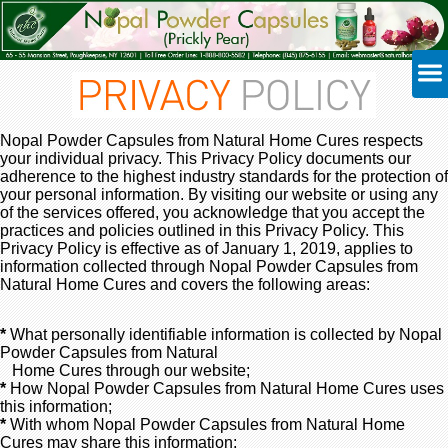
Nopal Powder Capsules from Natural Home Cures respects
your individual privacy. This Privacy Policy documents our
adherence to the highest industry standards for the protection of
your personal information. By visiting our website or using any
of the services offered, you acknowledge that you accept the
practices and policies outlined in this Privacy Policy. This
Privacy Policy is effective as of January 1, 2019, applies to
information collected through Nopal Powder Capsules from
Natural Home Cures and covers the following areas:
*
What personally identifiable information is collected by Nopal
Powder Capsules from Natural
Home Cures through our website;
*
How Nopal Powder Capsules from Natural Home Cures uses
this information;
*
With whom Nopal Powder Capsules from Natural Home
Cures may share this information;