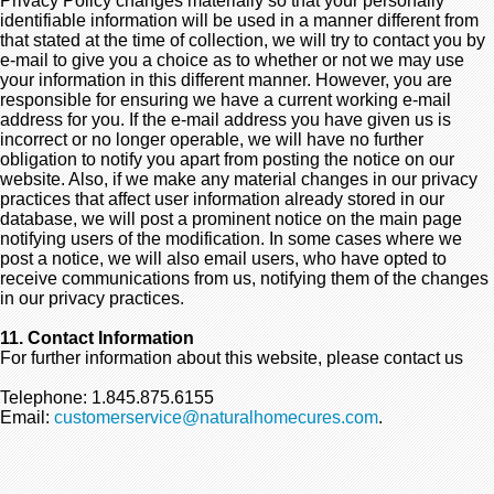
Privacy Policy changes materially so that your personally
identifiable information will be used in a manner different from
that stated at the time of collection, we will try to contact you by
e-mail to give you a choice as to whether or not we may use
your information in this different manner. However, you are
responsible for ensuring we have a current working e-mail
address for you. If the e-mail address you have given us is
incorrect or no longer operable, we will have no further
obligation to notify you apart from posting the notice on our
website. Also, if we make any material changes in our privacy
practices that affect user information already stored in our
database, we will post a prominent notice on the main page
notifying users of the modification. In some cases where we
post a notice, we will also email users, who have opted to
receive communications from us, notifying them of the changes
in our privacy practices.
11. Contact Information
For further information about this website, please contact us
Telephone: 1.845.875.6155
Email:
customerservice@naturalhomecures.com
.