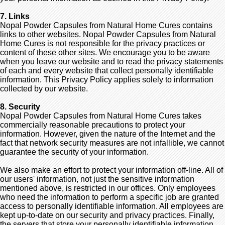
7. Links
Nopal Powder Capsules from Natural Home Cures contains
links to other websites. Nopal Powder Capsules from Natural
Home Cures is not responsible for the privacy practices or
content of these other sites. We encourage you to be aware
when you leave our website and to read the privacy statements
of each and every website that collect personally identifiable
information. This Privacy Policy applies solely to information
collected by our website.
8. Security
Nopal Powder Capsules from Natural Home Cures takes
commercially reasonable precautions to protect your
information. However, given the nature of the Internet and the
fact that network security measures are not infallible, we cannot
guarantee the security of your information.
We also make an effort to protect your information off-line. All of
our users' information, not just the sensitive information
mentioned above, is restricted in our offices. Only employees
who need the information to perform a specific job are granted
access to personally identifiable information. All employees are
kept up-to-date on our security and privacy practices. Finally,
the servers that store your personally identifiable information