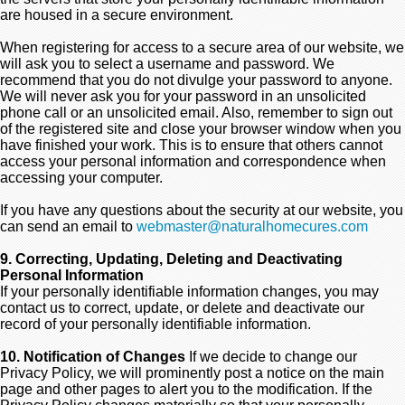
are housed in a secure environment.
When registering for access to a secure area of our website, we
will ask you to select a username and password. We
recommend that you do not divulge your password to anyone.
We will never ask you for your password in an unsolicited
phone call or an unsolicited email. Also, remember to sign out
of the registered site and close your browser window when you
have finished your work. This is to ensure that others cannot
access your personal information and correspondence when
accessing your computer.
If you have any questions about the security at our website, you
can send an email to
webmaster@naturalhomecures.com
9. Correcting, Updating, Deleting and Deactivating
Personal Information
If your personally identifiable information changes, you may
contact us to correct, update, or delete and deactivate our
record of your personally identifiable information.
10. Notification of Changes
If we decide to change our
Privacy Policy, we will prominently post a notice on the main
page and other pages to alert you to the modification. If the