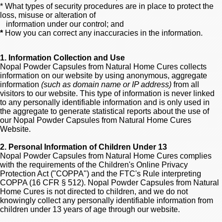
* What types of security procedures are in place to protect the
loss, misuse or alteration of
information under our control; and
*
How you can correct any inaccuracies in the information.
1. Information Collection and Use
Nopal Powder Capsules from Natural Home Cures collects
information on our website by using anonymous, aggregate
information
(such as domain name or IP address)
from all
visitors to our website. This type of information is never linked
to any personally identifiable information and is only used in
the aggregate to generate statistical reports about the use of
our Nopal Powder Capsules from Natural Home Cures
Website.
2. Personal Information of Children Under 13
Nopal Powder Capsules from Natural Home Cures complies
with the requirements of the Children's Online Privacy
Protection Act ("COPPA") and the FTC's Rule interpreting
COPPA (16 CFR § 512). Nopal Powder Capsules from Natural
Home Cures is not directed to children, and we do not
knowingly collect any personally identifiable information from
children under 13 years of age through our website.