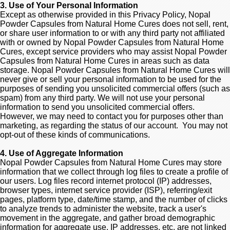
3. Use of Your Personal Information
Except as otherwise provided in this Privacy Policy, Nopal
Powder Capsules from Natural Home Cures does not sell, rent,
or share user information to or with any third party not affiliated
with or owned by Nopal Powder Capsules from Natural Home
Cures, except service providers who may assist Nopal Powder
Capsules from Natural Home Cures in areas such as data
storage. Nopal Powder Capsules from Natural Home Cures will
never give or sell your personal information to be used for the
purposes of sending you unsolicited commercial offers (such as
spam) from any third party. We will not use your personal
information to send you unsolicited commercial offers.
However, we may need to contact you for purposes other than
marketing, as regarding the status of our account. You may not
opt-out of these kinds of communications.
4. Use of Aggregate Information
Nopal Powder Capsules from Natural Home Cures may store
information that we collect through log files to create a profile of
our users. Log files record internet protocol (IP) addresses,
browser types, internet service provider (ISP), referring/exit
pages, platform type, date/time stamp, and the number of clicks
to analyze trends to administer the website, track a user's
movement in the aggregate, and gather broad demographic
information for aggregate use. IP addresses, etc. are not linked