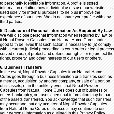
to personally identifiable information. A profile is stored
information detailing how individual users use our website. It is
used solely for internal purposes, to help us improve the
experience of our users. We do not share your profile with any
third parties.
5. Disclosure of Personal Information As Required By Law
We will disclose personal information when required by law, or
if Nopal Powder Capsules from Natural Home Cures under
good faith believes that such action is necessary to (a) comply
with a current judicial proceeding, a court order or legal process
served on us, (b) protect and defend our rights, or (c) protect the
rights, property, and other interests of our users or others.
6. Business Transfers
In the event, Nopal Powder Capsules from Natural Home
Cures goes through a business transition or a transfer, such as
a merger, acquisition by another company, or sale of a portion
of its assets, or in the unlikely event that Nopal Powder
Capsules from Natural Home Cures goes out of business or
enters bankruptcy, our users' personal information may be part
of the assets transferred. You acknowledge that such transfers
may occur and that any acquirer of Nopal Powder Capsules
from Natural Home Cures or its assets may continue to use
your personal information as outlined in this Privacy Policy.