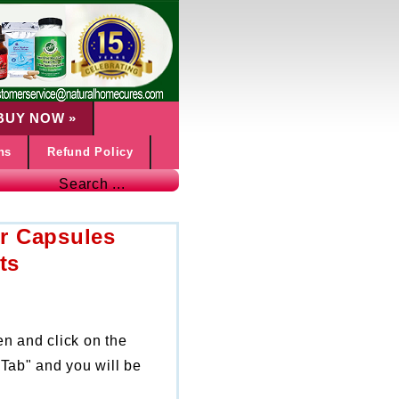
BUY NOW
»
ns
Refund Policy
Search ...
r Capsules
ts
en and click on the
Tab" and you will be