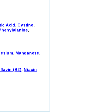
tic Acid
,
Cystine
,
Phenylalanine
,
esium
,
Manganese
,
flavin (B2)
,
Niacin