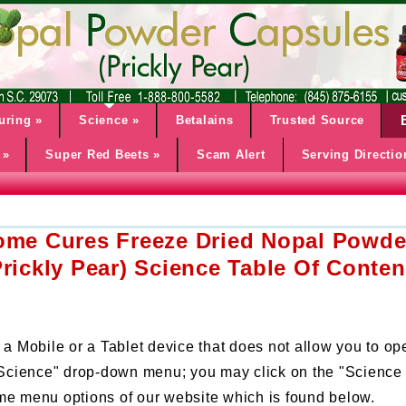
uring
»
Science
»
Betalains
Trusted Source
»
Super Red Beets
»
Scam Alert
Serving Directio
ome Cures Freeze Dried Nopal Powde
Prickly Pear) Science Table Of Conten
 a Mobile or a Tablet device that does not allow you to op
 "Science" drop-down menu; you may click on the "Science 
me menu options of our website which is found below.