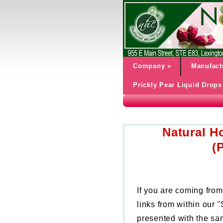
Company
»
Manufact
Prickly Pear Liquid Drops
Natural H
(
If you are coming from
links from within our
presented with the sa