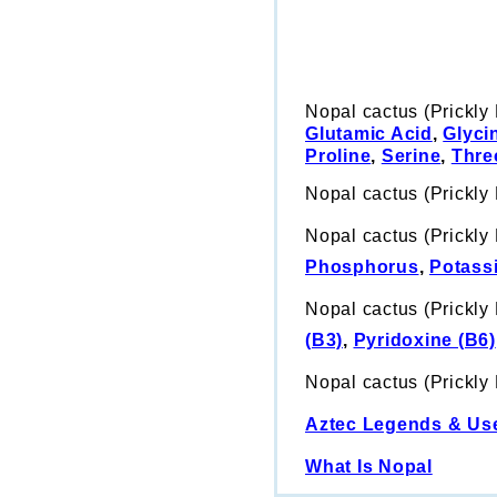
Nopal cactus (Prickly
Glutamic Acid
,
Glyci
Proline
,
Serine
,
Thre
Nopal cactus (Prickly
Nopal cactus (Prickly 
Phosphorus
,
Potass
Nopal cactus (Prickly 
(B3)
,
Pyridoxine (B6)
Nopal cactus (Prickly
Aztec Legends & Us
What Is Nopal