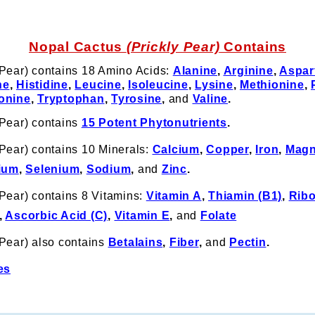
Nopal Cactus
(Prickly Pear)
Contains
 Pear) contains 18 Amino Acids:
Alanine
,
Arginine
,
Aspar
ne
,
Histidine
,
Leucine
,
Isoleucine
,
Lysine
,
Methionine
,
onine
,
Tryptophan
,
Tyrosine
,
and
Valine
.
 Pear) contains
15 Potent Phytonutrients
.
Pear) contains 10 Minerals:
Calcium
,
Copper
,
Iron
,
Magn
ium
,
Selenium
,
Sodium
,
and
Zinc
.
Pear) contains 8 Vitamins:
Vitamin A
,
Thiamin (B1)
,
Ribo
,
Ascorbic Acid (C)
,
Vitamin E
,
and
Folate
 Pear) also contains
Betalains
,
Fiber
,
and
Pectin
.
es