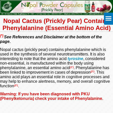
Nopal Cactus (Prickly Pear)
Contains
Phenylalanine (Essential Amino Acid)
(*)
See References and Disclaimer at the bottom of the
page.
Nopal cactus (prickly pear) contains phenylalanine which is
used in the synthesis of several neurotransmitters. It is also
interesting to note that the amino acid
tyrosine
,
considered
non-essential, is manufactured within the body using
phenylalanine, an essential amino acid
. Phenylalanine has
(1*)
been linked to improvement in cases of depression
. This
(2*)
amino acid plays an essential role in
cognitive processes
and
may help to
enhance alertness, memory, and overall cognitive
function
.
(3*)
Warning: If you have been diagnosed with PKU
(
Phenylketonuria) check your intake of Phenylalanine.