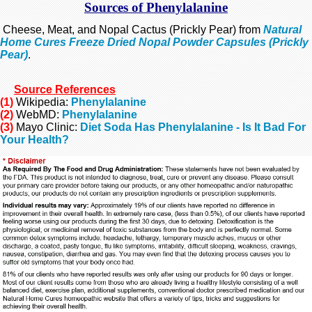
Sources of Phenylalanine
Cheese, Meat, and Nopal Cactus (Prickly Pear) from
Natural
Home Cures Freeze Dried Nopal Powder Capsules (Prickly
Pear)
.
Source
References
(1)
Wikipedia:
Phenylalanine
(2)
WebMD:
Phenylalanine
(3)
Mayo Clinic:
Diet Soda Has Phenylalanine - Is It Bad For
Your Health?